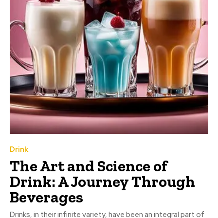
Drink
The Art and Science of
Drink: A Journey Through
Beverages
Drinks, in their infinite variety, have been an integral part of