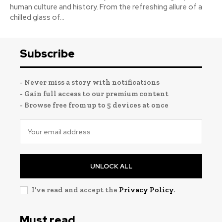
human culture and history. From the refreshing allure of a
chilled glass of...
Subscribe
- Never miss a story with notifications
- Gain full access to our premium content
- Browse free from up to 5 devices at once
UNLOCK ALL
I've read and accept the
Privacy Policy
.
Must read