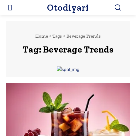
Otodiyari
Home
Tags
Beverage Trends
Tag:
Beverage Trends