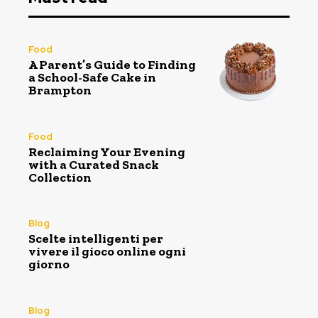
Food
A Parent’s Guide to Finding
a School-Safe Cake in
Brampton
Food
Reclaiming Your Evening
with a Curated Snack
Collection
Blog
Scelte intelligenti per
vivere il gioco online ogni
giorno
Blog